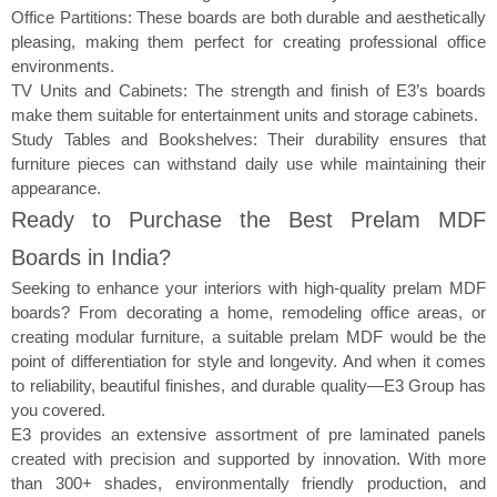
Office Partitions: These boards are both durable and aesthetically
pleasing, making them perfect for creating professional office
environments.
TV Units and Cabinets: The strength and finish of E3’s boards
make them suitable for entertainment units and storage cabinets.
Study Tables and Bookshelves: Their durability ensures that
furniture pieces can withstand daily use while maintaining their
appearance.
Ready to Purchase the Best Prelam MDF
Boards in India?
Seeking to enhance your interiors with high-quality prelam MDF
boards? From decorating a home, remodeling office areas, or
creating modular furniture, a suitable prelam MDF would be the
point of differentiation for style and longevity. And when it comes
to reliability, beautiful finishes, and durable quality—E3 Group has
you covered.
E3 provides an extensive assortment of pre laminated panels
created with precision and supported by innovation. With more
than 300+ shades, environmentally friendly production, and