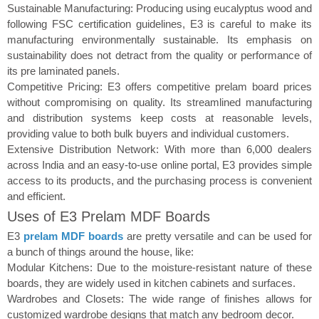
Sustainable Manufacturing: Producing using eucalyptus wood and
following FSC certification guidelines, E3 is careful to make its
manufacturing environmentally sustainable. Its emphasis on
sustainability does not detract from the quality or performance of
its pre laminated panels.
Competitive Pricing: E3 offers competitive prelam board prices
without compromising on quality. Its streamlined manufacturing
and distribution systems keep costs at reasonable levels,
providing value to both bulk buyers and individual customers.
Extensive Distribution Network: With more than 6,000 dealers
across India and an easy-to-use online portal, E3 provides simple
access to its products, and the purchasing process is convenient
and efficient.
Uses of E3 Prelam MDF Boards
E3
prelam MDF boards
are pretty versatile and can be used for
a bunch of things around the house, like:
Modular Kitchens: Due to the moisture-resistant nature of these
boards, they are widely used in kitchen cabinets and surfaces.
Wardrobes and Closets: The wide range of finishes allows for
customized wardrobe designs that match any bedroom decor.