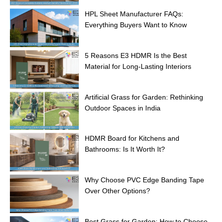
HPL Sheet Manufacturer FAQs:
Everything Buyers Want to Know
5 Reasons E3 HDMR Is the Best
Material for Long-Lasting Interiors
Artificial Grass for Garden: Rethinking
Outdoor Spaces in India
HDMR Board for Kitchens and
Bathrooms: Is It Worth It?
Why Choose PVC Edge Banding Tape
Over Other Options?
Best Grass for Garden: How to Choose