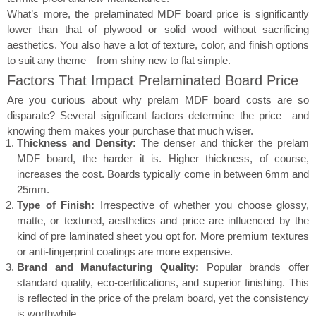
What’s more, the prelaminated MDF board price is significantly
lower than that of plywood or solid wood without sacrificing
aesthetics. You also have a lot of texture, color, and finish options
to suit any theme—from shiny new to flat simple.
Factors That Impact Prelaminated Board Price
Are you curious about why prelam MDF board costs are so
disparate? Several significant factors determine the price—and
knowing them makes your purchase that much wiser.
Thickness and Density:
The denser and thicker the prelam
MDF board, the harder it is. Higher thickness, of course,
increases the cost. Boards typically come in between 6mm and
25mm.
Type of Finish:
Irrespective of whether you choose glossy,
matte, or textured, aesthetics and price are influenced by the
kind of pre laminated sheet you opt for. More premium textures
or anti-fingerprint coatings are more expensive.
Brand and Manufacturing Quality:
Popular brands offer
standard quality, eco-certifications, and superior finishing. This
is reflected in the price of the prelam board, yet the consistency
is worthwhile.