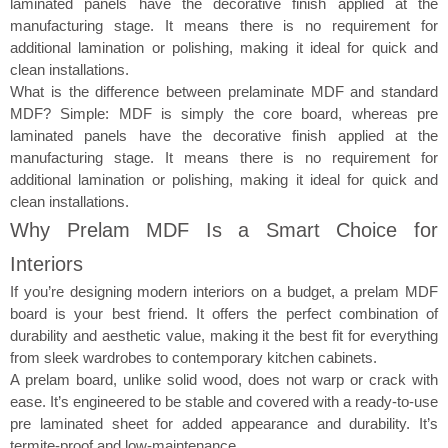
laminated panels have the decorative finish applied at the
manufacturing stage. It means there is no requirement for
additional lamination or polishing, making it ideal for quick and
clean installations.
What is the difference between prelaminate MDF and standard
MDF? Simple: MDF is simply the core board, whereas pre
laminated panels have the decorative finish applied at the
manufacturing stage. It means there is no requirement for
additional lamination or polishing, making it ideal for quick and
clean installations.
Why Prelam MDF Is a Smart Choice for
Interiors​
If you’re designing modern interiors on a budget, a prelam MDF
board is your best friend. It offers the perfect combination of
durability and aesthetic value, making it the best fit for everything
from sleek wardrobes to contemporary kitchen cabinets.
A prelam board, unlike solid wood, does not warp or crack with
ease. It’s engineered to be stable and covered with a ready-to-use
pre laminated sheet for added appearance and durability. It’s
termite-proof and low-maintenance.