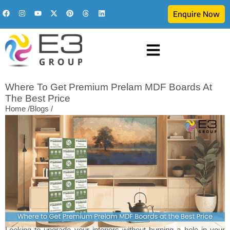
Enquire Now
Where To Get Premium Prelam MDF Boards At
The Best Price
Home /
Blogs /
Looking to upgrade your interiors without burning a hole in your