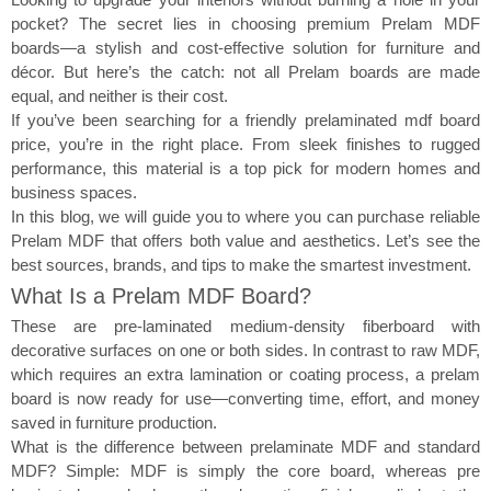
pocket? The secret lies in choosing premium Prelam MDF
boards—a stylish and cost-effective solution for furniture and
décor. But here’s the catch: not all Prelam boards are made
equal, and neither is their cost.
If you’ve been searching for a friendly prelaminated mdf board
price, you’re in the right place. From sleek finishes to rugged
performance, this material is a top pick for modern homes and
business spaces.
In this blog, we will guide you to where you can purchase reliable
Prelam MDF that offers both value and aesthetics. Let’s see the
best sources, brands, and tips to make the smartest investment.
What Is a Prelam MDF Board?
These are pre-laminated medium-density fiberboard with
decorative surfaces on one or both sides. In contrast to raw MDF,
which requires an extra lamination or coating process, a prelam
board is now ready for use—converting time, effort, and money
saved in furniture production.
What is the difference between prelaminate MDF and standard
MDF? Simple: MDF is simply the core board, whereas pre