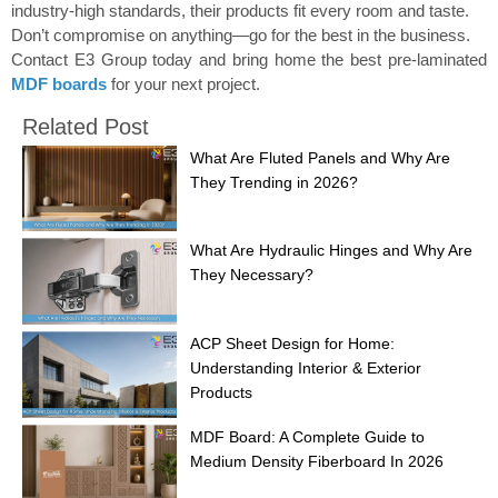
industry-high standards, their products fit every room and taste.
Don’t compromise on anything—go for the best in the business.
Contact E3 Group today and bring home the best pre-laminated
MDF boards
for your next project.
Related Post
What Are Fluted Panels and Why Are
They Trending in 2026?
What Are Hydraulic Hinges and Why Are
They Necessary?
ACP Sheet Design for Home:
Understanding Interior & Exterior
Products
MDF Board: A Complete Guide to
Medium Density Fiberboard In 2026