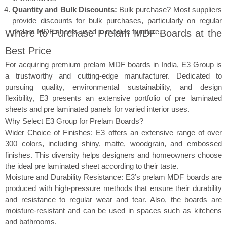
Quantity and Bulk Discounts:
Bulk purchase? Most suppliers
provide discounts for bulk purchases, particularly on regular
prelam MDF sheets used in module furniture.
Where to Purchase Prelam MDF Boards at the
Best Price
For acquiring premium prelam MDF boards in India, E3 Group is
a trustworthy and cutting-edge manufacturer. Dedicated to
pursuing quality, environmental sustainability, and design
flexibility, E3 presents an extensive portfolio of pre laminated
sheets and pre laminated panels for varied interior uses.
Why Select E3 Group for Prelam Boards?
Wider Choice of Finishes: E3 offers an extensive range of over
300 colors, including shiny, matte, woodgrain, and embossed
finishes. This diversity helps designers and homeowners choose
the ideal pre laminated sheet according to their taste.
Moisture and Durability Resistance: E3’s prelam MDF boards are
produced with high-pressure methods that ensure their durability
and resistance to regular wear and tear. Also, the boards are
moisture-resistant and can be used in spaces such as kitchens
and bathrooms.