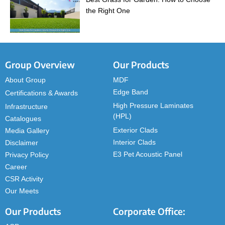
the Right One
Group Overview
Our Products
About Group
MDF
Edge Band
Certifications & Awards
High Pressure Laminates
Infrastructure
(HPL)
Catalogues
Exterior Clads
Media Gallery
Interior Clads
Disclaimer
E3 Pet Acoustic Panel
Privacy Policy
Career
CSR Activity
Our Meets
Our Products
Corporate Office: