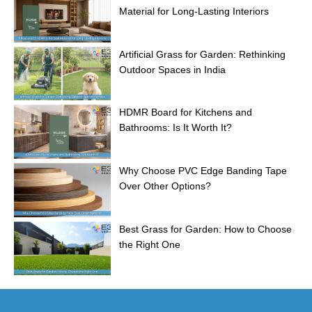
Material for Long-Lasting Interiors
Artificial Grass for Garden: Rethinking
Outdoor Spaces in India
HDMR Board for Kitchens and
Bathrooms: Is It Worth It?
Why Choose PVC Edge Banding Tape
Over Other Options?
Best Grass for Garden: How to Choose
the Right One