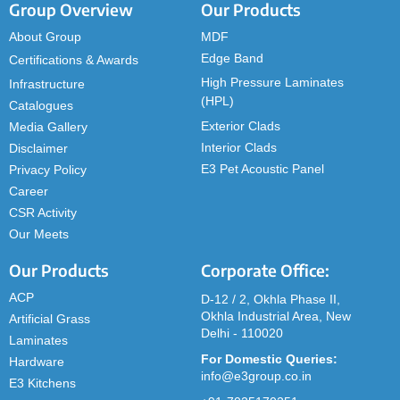
Group Overview
Our Products
About Group
MDF
Edge Band
Certifications & Awards
High Pressure Laminates
Infrastructure
(HPL)
Catalogues
Exterior Clads
Media Gallery
Interior Clads
Disclaimer
E3 Pet Acoustic Panel
Privacy Policy
Career
CSR Activity
Our Meets
Our Products
Corporate Office:
ACP
D-12 / 2, Okhla Phase II,
Okhla Industrial Area, New
Artificial Grass
Delhi - 110020
Laminates
For Domestic Queries:
Hardware
info@e3group.co.in
E3 Kitchens