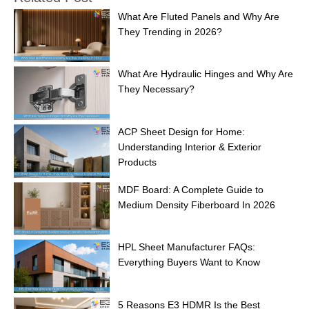
What Are Fluted Panels and Why Are
They Trending in 2026?
What Are Hydraulic Hinges and Why Are
They Necessary?
ACP Sheet Design for Home:
Understanding Interior & Exterior
Products
MDF Board: A Complete Guide to
Medium Density Fiberboard In 2026
HPL Sheet Manufacturer FAQs:
Everything Buyers Want to Know
5 Reasons E3 HDMR Is the Best