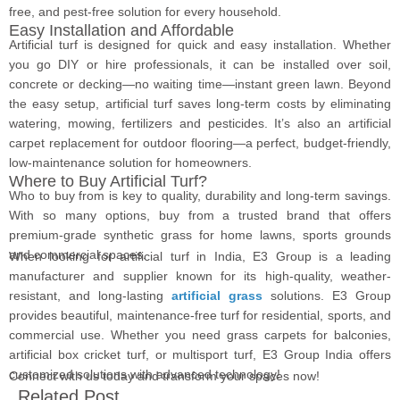
free, and pest-free solution for every household.
Easy Installation and Affordable
Artificial turf is designed for quick and easy installation. Whether
you go DIY or hire professionals, it can be installed over soil,
concrete or decking—no waiting time—instant green lawn. Beyond
the easy setup, artificial turf saves long-term costs by eliminating
watering, mowing, fertilizers and pesticides. It’s also an artificial
carpet replacement for outdoor flooring—a perfect, budget-friendly,
low-maintenance solution for homeowners.
Where to Buy Artificial Turf?
Who to buy from is key to quality, durability and long-term savings.
With so many options, buy from a trusted brand that offers
premium-grade synthetic grass for home lawns, sports grounds
and commercial spaces.
When looking for artificial turf in India, E3 Group is a leading
manufacturer and supplier known for its high-quality, weather-
resistant, and long-lasting
artificial grass
solutions. E3 Group
provides beautiful, maintenance-free turf for residential, sports, and
commercial use. Whether you need grass carpets for balconies,
artificial box cricket turf, or multisport turf, E3 Group India offers
customized solutions with advanced technology!
Connect with us today and transform your spaces now!
Related Post