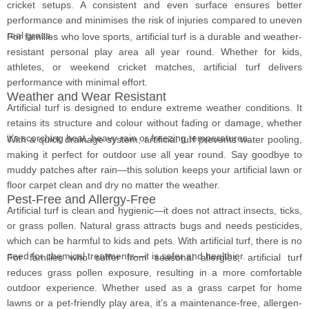
cricket setups. A consistent and even surface ensures better
performance and minimises the risk of injuries compared to uneven
real grass.
For families who love sports, artificial turf is a durable and weather-
resistant personal play area all year round. Whether for kids,
athletes, or weekend cricket matches, artificial turf delivers
performance with minimal effort.
Weather and Wear Resistant
Artificial turf is designed to endure extreme weather conditions. It
retains its structure and colour without fading or damage, whether
it’s scorching heat, heavy rain or freezing temperatures.
With a quick drainage system, artificial turf prevents water pooling,
making it perfect for outdoor use all year round. Say goodbye to
muddy patches after rain—this solution keeps your artificial lawn or
floor carpet clean and dry no matter the weather.
Pest-Free and Allergy-Free
Artificial turf is clean and hygienic—it does not attract insects, ticks,
or grass pollen. Natural grass attracts bugs and needs pesticides,
which can be harmful to kids and pets. With artificial turf, there is no
need for chemical treatments—it is safer and healthier.
For families who suffer from seasonal allergies, artificial turf
reduces grass pollen exposure, resulting in a more comfortable
outdoor experience. Whether used as a grass carpet for home
lawns or a pet-friendly play area, it’s a maintenance-free, allergen-