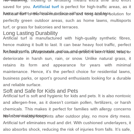
saved for you.
Artificial turf
is perfect for high-traffic areas, as it
has a uniform and durable surface without wear and tear.
Artificial turf is the low-maintenance and long-lasting solution for
perfectly green outdoor areas, such as home lawns, multisports
turf, or grass for balconies and terraces.
Long Lasting Durability
Artificial turf is manufactured with high-quality synthetic fibres,
hence making it built to last. It can bear heavy foot traffic, perfect
for backyards, playgrounds, patios, and artificial box cricket setups.
Artificial turf is UV-resistant and weatherproof; it won’t fade, tear, or
deteriorate in harsh sun, rain, or snow. Unlike natural grass, it
retains its form and appearance for years with minimal
maintenance. Hence, it’s the perfect choice for residential lawns,
business parks, or sport’s ground enthusiasts looking for a durable
and reliable surface.
Soft and Safe for Kids and Pets
Artificial turf is soft and hygienic for kids and pets. It is also nontoxic
and allergen-free, as it doesn’t contain pollen, fertilizers, or harsh
chemicals. This makes it perfect for families with allergy concerns
and chemical exposure.
No more muddy footprints after outdoor play, no more dirty mess.
Artificial turf eliminates mud and dirt. With cushioned underlayers, it
also absorbs shock, reducing the risk of injuries from falls. It’s safe,