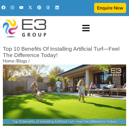
Enquire Now
Top 10 Benefits Of Installing Artificial Turf—Feel
The Difference Today!
Home /
Blogs /