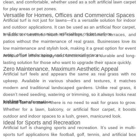
clean, and comfortable, whether used as a soft artificial lawn carpet
for play areas or pet zones.
Versatile for Homes, Offices and Commercial Spaces
Artificial turf is not just for lawns—it’s a versatile solution for indoor
and outdoor applications. It can be used as an artificial floor carpet,
wall décor or even a unique artificial box cricket surface.
It adds an aesthetic touch to rooftops, balconies, terraces, and
patios without the maintenance of real grass. Businesses love its
low maintenance and stylish look, making it a great option for event
setup, office landscaping, and commercial spaces.
Artificial turf offers beauty and functionality in a durable and long-
lasting solution for those who want to upgrade their space quickly.
Zero Maintenance, Maximum Aesthetic Appeal
Artificial turf feels and appears the same as real grass with no
upkeep. Available in various shades and textures, it matches
modern and traditional landscaped gardens. Unlike real grass, it
doesn’t need seeding, watering or trimming, so it always looks neat
and fresh.
Instant Transformation
Artificial turf is instant—there is no need to wait for grass to grow.
Whether for a lawn, balcony, or artificial floor carpet, it boosts
outdoor and indoor spaces to a lush, green, manicured look.
Ideal for Sports and Recreation
Artificial turf is changing sports and recreation. It’s used in multi-
sports turf applications like football, golf, tennis, and artificial box