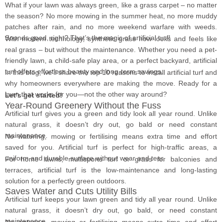
What if your lawn was always green, like a grass carpet – no matter
the season? No more mowing in the summer heat, no more muddy
patches after rain, and no more weekend warfare with weeds.
Sounds good, right? That’s the magic of artificial turf!
With modern technology, synthetic grass now looks and feels like
real grass – but without the maintenance. Whether you need a pet-
friendly lawn, a child-safe play area, or a perfect backyard, artificial
turf offers effortless beauty and long-term savings.
In this blog, we’ll share the top 10 reasons to install artificial turf and
why homeowners everywhere are making the move. Ready for a
lawn that works for you—not the other way around?
Let’s get started!
Year-Round Greenery Without the Fuss
Artificial turf gives you a green and tidy look all year round. Unlike
natural grass, it doesn’t dry out, go bald or need constant
maintenance.
No watering, mowing or fertilising means extra time and effort
saved for you. Artificial turf is perfect for high-traffic areas, a
uniform and durable surface without wear and tear.
For home lawns, multisports turf or grass for balconies and
terraces, artificial turf is the low-maintenance and long-lasting
solution for a perfectly green outdoors.
Saves Water and Cuts Utility Bills
Artificial turf keeps your lawn green and tidy all year round. Unlike
natural grass, it doesn’t dry out, go bald, or need constant
maintenance.
No watering, mowing or fertilising means extra time and effort