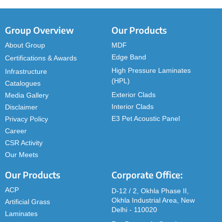
Group Overview
Our Products
About Group
MDF
Edge Band
Certifications & Awards
High Pressure Laminates
Infrastructure
(HPL)
Catalogues
Exterior Clads
Media Gallery
Interior Clads
Disclaimer
E3 Pet Acoustic Panel
Privacy Policy
Career
CSR Activity
Our Meets
Our Products
Corporate Office:
ACP
D-12 / 2, Okhla Phase II,
Okhla Industrial Area, New
Artificial Grass
Delhi - 110020
Laminates