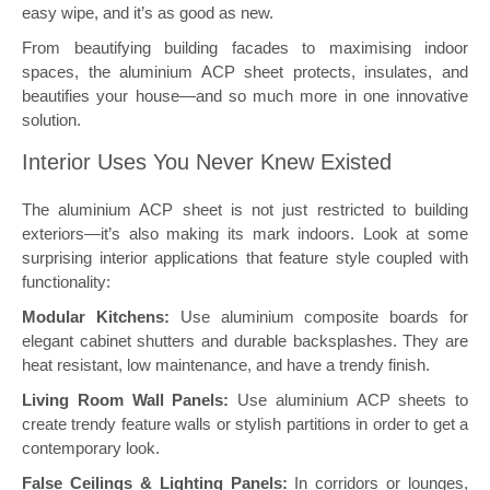
easy wipe, and it’s as good as new.
From beautifying building facades to maximising indoor
spaces, the aluminium ACP sheet protects, insulates, and
beautifies your house—and so much more in one innovative
solution.
Interior Uses You Never Knew Existed
The aluminium ACP sheet is not just restricted to building
exteriors—it’s also making its mark indoors. Look at some
surprising interior applications that feature style coupled with
functionality:
Modular Kitchens:
Use aluminium composite boards for
elegant cabinet shutters and durable backsplashes. They are
heat resistant, low maintenance, and have a trendy finish.
Living Room Wall Panels:
Use aluminium ACP sheets to
create trendy feature walls or stylish partitions in order to get a
contemporary look.
False Ceilings & Lighting Panels:
In corridors or lounges,