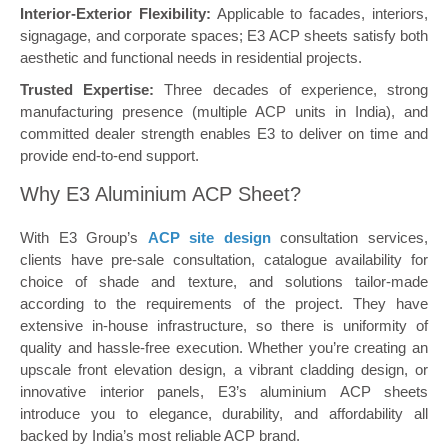
Interior-Exterior Flexibility:
Applicable to facades, interiors,
signagage, and corporate spaces; E3 ACP sheets satisfy both
aesthetic and functional needs in residential projects.
Trusted Expertise:
Three decades of experience, strong
manufacturing presence (multiple ACP units in India), and
committed dealer strength enables E3 to deliver on time and
provide end-to-end support.
Why E3 Aluminium ACP Sheet?
With E3 Group’s
ACP site design
consultation services,
clients have pre-sale consultation, catalogue availability for
choice of shade and texture, and solutions tailor-made
according to the requirements of the project. They have
extensive in-house infrastructure, so there is uniformity of
quality and hassle-free execution. Whether you’re creating an
upscale front elevation design, a vibrant cladding design, or
innovative interior panels, E3’s aluminium ACP sheets
introduce you to elegance, durability, and affordability all
backed by India’s most reliable ACP brand.