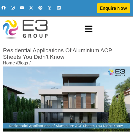
Enquire Now
Residential Applications Of Aluminium ACP
Sheets You Didn’t Know
Home /
Blogs /