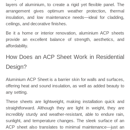
layers of aluminium, to create a rigid yet flexible panel. The
arrangement gives optimum weather protection, thermal
insulation, and low maintenance needs—ideal for cladding,
ceilings, and decorative finishes.
Be it a home or interior renovation, aluminium ACP sheets
provide an excellent balance of strength, aesthetics, and
affordability.
How Does an ACP Sheet Work in Residential
Design?
Aluminium ACP Sheet is a barrier skin for walls and surfaces,
offering heat and sound insulation, as well as added beauty to
any setting.
These sheets are lightweight, making installation quick and
straightforward. Although they are light in weight, they are
incredibly sturdy and weather-resistant, able to endure rain,
sunlight, and temperature changes. The sleek surface of an
ACP sheet also translates to minimal maintenance—just an