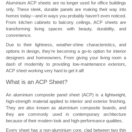
Aluminium ACP sheets are no longer used for office buildings
only. These sleek, durable panels are making their way into
homes today—and in ways you probably haven’t even noticed.
From kitchen cabinets to balcony ceilings, ACP sheets are
transforming living spaces with beauty, durability, and
convenience.
Due to their lightness, weather-shine characteristics, and
options in design, they’re becoming a go-to option for interior
designers and homeowners. From giving your living room a
dash of modernity to providing low-maintenance exteriors,
ACP sheet working very hard to get it all!
What is an ACP Sheet?
An aluminium composite panel sheet (ACP) is a lightweight,
high-strength material applied to interior and exterior finishing.
They are also known as aluminium composite boards, and
they are commonly used in contemporary architecture
because of their modern look and high-performance qualities.
Every sheet has a non-aluminium core, clad between two thin