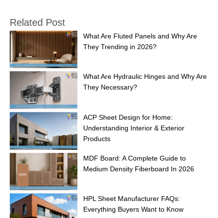
Related Post
What Are Fluted Panels and Why Are
They Trending in 2026?
What Are Hydraulic Hinges and Why Are
They Necessary?
ACP Sheet Design for Home:
Understanding Interior & Exterior
Products
MDF Board: A Complete Guide to
Medium Density Fiberboard In 2026
HPL Sheet Manufacturer FAQs:
Everything Buyers Want to Know