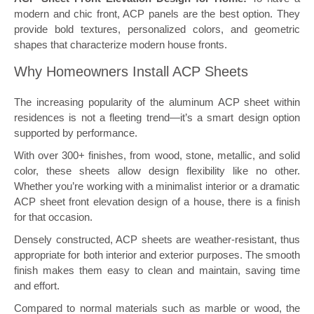
modern and chic front, ACP panels are the best option. They
provide bold textures, personalized colors, and geometric
shapes that characterize modern house fronts.
Why Homeowners Install ACP Sheets
The increasing popularity of the aluminum ACP sheet within
residences is not a fleeting trend—it’s a smart design option
supported by performance.
With over 300+ finishes, from wood, stone, metallic, and solid
color, these sheets allow design flexibility like no other.
Whether you’re working with a minimalist interior or a dramatic
ACP sheet front elevation design of a house, there is a finish
for that occasion.
Densely constructed, ACP sheets are weather-resistant, thus
appropriate for both interior and exterior purposes. The smooth
finish makes them easy to clean and maintain, saving time
and effort.
Compared to normal materials such as marble or wood, the