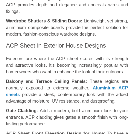
ACP provides depth and elegance and conceals wires and
fixings.
Wardrobe Shutters & Sliding Doors:
Lightweight yet strong,
aluminium composite boards provide the perfect solution for
modern, fashion-conscious wardrobe designs.
ACP Sheet in Exterior House Designs
Exteriors are where the ACP sheet scores with its strength
and attractive looks. It’s becoming increasingly popular with
homeowners who want to enhance the look of their outdoors.
Balcony and Terrace Ceiling Panels:
These regions are
normally exposed to extreme weather.
Aluminium ACP
sheets
provide a sleek, contemporary look with the added
advantage of moisture, UV resistance, and dustproofing.
Gate Cladding:
Add a modern, bold aluminium look to your
entrance. ACP cladding gives gates a smooth finish with long-
lasting performance.
ACP Sheet Front Elevation Design for Home:
To have a