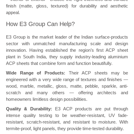
finish (matte, gloss, textured) for durability and aesthetic
appeal.
How E3 Group Can Help?
E3 Group is the market leader of the Indian surface-products
sector with unmatched manufacturing scale and design
innovation. Having established the region’s first ACP sheet
plant in South India, they supply industry-leading aluminium
ACP sheets that combine form and function beautifully.
Wide Range of Products:
Their ACP sheets may be
engineered with a very wide range of textures and finishes —
wood, marble, metallic, gloss, matte, pebble, sparkle, anti-
scratch and many others — offering architects and
homeowners limitless design possibilities.
Quality & Durability:
E3 ACP products are put through
intense quality testing to be weather-resistant, UV fade-
resistant, scratch-resistant, and resistant to moisture. With
termite-proof, light panels, they provide time-tested durability.