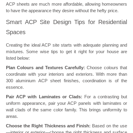
ACP sheets are much more affordable, allowing homeowners
to have the appearance they desire without the hefty price.
Smart ACP Site Design Tips for Residential
Spaces
Creating the ideal ACP site starts with adequate planning and
mixtures. Some wise tips to get it right for your house are
listed below:
Plan Colours and Textures Carefully:
Choose colours that
coordinate with your interiors and exteriors. With more than
300 aluminium ACP sheet finishes, coordination is of the
essence.
Pair ACP with Laminates or Clads:
For a contrasting but
uniform appearance, pair your ACP panels with laminates or
wall clads of the same color family. This brings uniformity to
areas.
Choose the Right Thickness and Finish:
Based on the use
—interior or exterior—choose the right thickness and surface