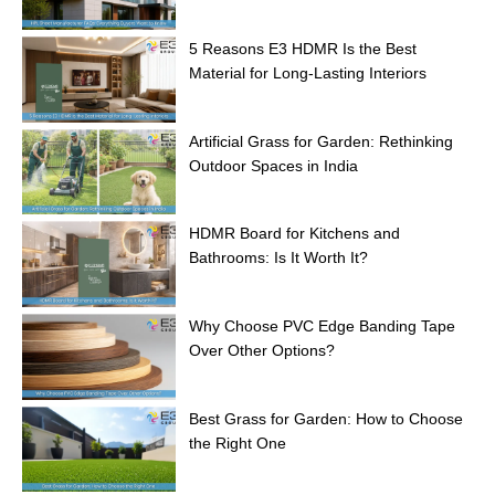
5 Reasons E3 HDMR Is the Best
Material for Long-Lasting Interiors
Artificial Grass for Garden: Rethinking
Outdoor Spaces in India
HDMR Board for Kitchens and
Bathrooms: Is It Worth It?
Why Choose PVC Edge Banding Tape
Over Other Options?
Best Grass for Garden: How to Choose
the Right One