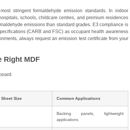
most stringent formaldehyde emission standards. In indoor
 hospitals, schools, childcare centres, and premium residences
ormaldehyde emissions than standard grades. E3 compliance is
g specifications (CARB and FSC) as occupant health awareness
nments, always request an emission test certificate from your
he Right MDF
board:
 Sheet Size
Common Applications
Backing panels, lightweight
applications