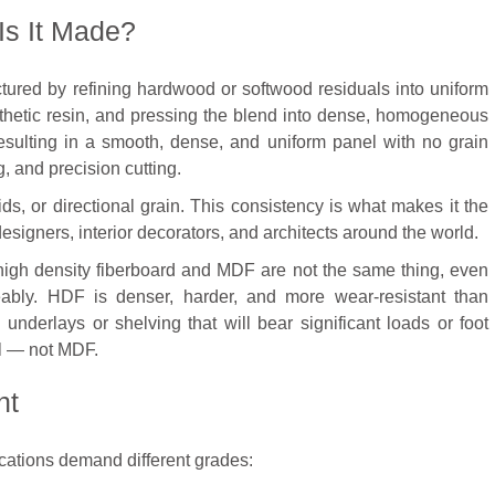
s It Made?
tured by refining hardwood or softwood residuals into uniform
thetic resin, and pressing the blend into dense, homogeneous
esulting in a smooth, dense, and uniform panel with no grain
g, and precision cutting.
ds, or directional grain. This consistency is what makes it the
designers, interior decorators, and architects around the world.
 high density fiberboard and MDF are not the same thing, even
ably. HDF is denser, harder, and more wear-resistant than
 underlays or shelving that will bear significant loads or foot
all — not MDF.
ht
ications demand different grades: