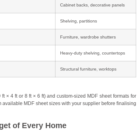
Cabinet backs, decorative panels
Shelving, partitions
Furniture, wardrobe shutters
Heavy-duty shelving, countertops
Structural furniture, worktops
t × 4 ft or 8 ft × 6 ft) and custom-sized MDF sheet formats for
 available MDF sheet sizes with your supplier before finalising
get of Every Home