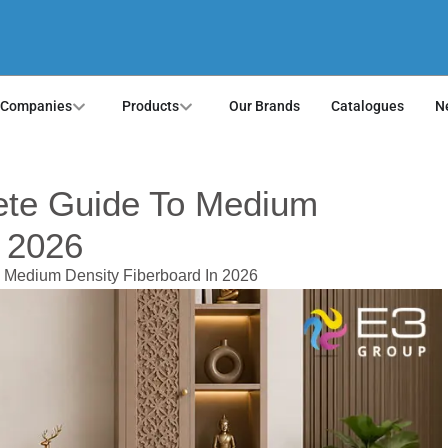
 Companies
Products
Our Brands
Catalogues
N
te Guide To Medium
n 2026
 Medium Density Fiberboard In 2026