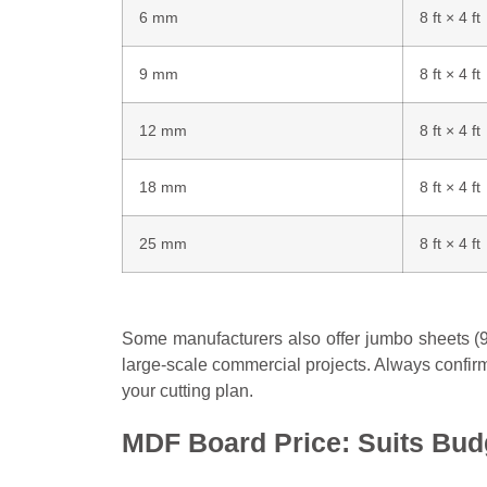
6 mm
8 ft × 4 ft
9 mm
8 ft × 4 ft
12 mm
8 ft × 4 ft
18 mm
8 ft × 4 ft
25 mm
8 ft × 4 ft
Some manufacturers also offer jumbo sheets (9 f
large-scale commercial projects. Always confirm
your cutting plan.
MDF Board Price: Suits Bud