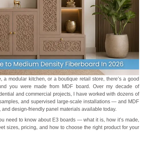
e, a modular kitchen, or a boutique retail store, there’s a good
around you were made from MDF board. Over my decade of
sidential and commercial projects, I have worked with dozens of
samples, and supervised large-scale installations — and MDF
, and design-friendly panel materials available today.
 you need to know about E3 boards — what it is, how it’s made,
et sizes, pricing, and how to choose the right product for your