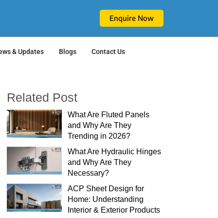
Enquire Now
ews & Updates
Blogs
Contact Us
Related Post
What Are Fluted Panels
and Why Are They
Trending in 2026?
What Are Hydraulic Hinges
and Why Are They
Necessary?
ACP Sheet Design for
Home: Understanding
Interior & Exterior Products