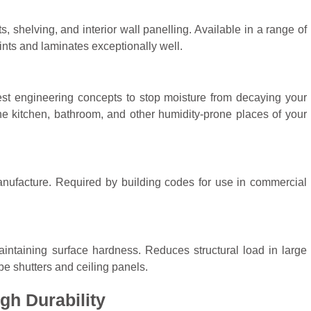
s, shelving, and interior wall panelling. Available in a range of
nts and laminates exceptionally well.
test engineering concepts to stop moisture from decaying your
the kitchen, bathroom, and other humidity-prone places of your
manufacture. Required by building codes for use in commercial
.
intaining surface hardness. Reduces structural load in large
obe shutters and ceiling panels.
gh Durability