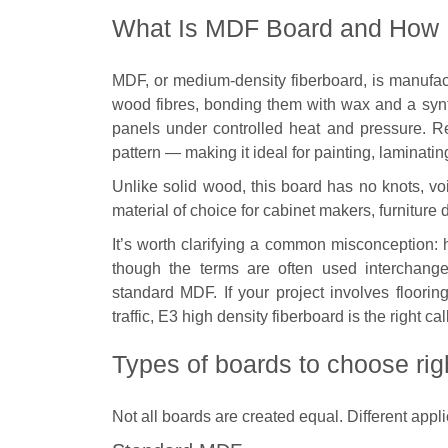
What Is MDF Board and How I
MDF, or medium-density fiberboard, is manufac
wood fibres, bonding them with wax and a syn
panels under controlled heat and pressure. R
pattern — making it ideal for painting, laminatin
Unlike solid wood, this board has no knots, voi
material of choice for cabinet makers, furniture 
It’s worth clarifying a common misconception:
though the terms are often used interchange
standard MDF. If your project involves flooring
traffic, E3 high density fiberboard is the right c
Types of boards to choose rig
Not all boards are created equal. Different appl