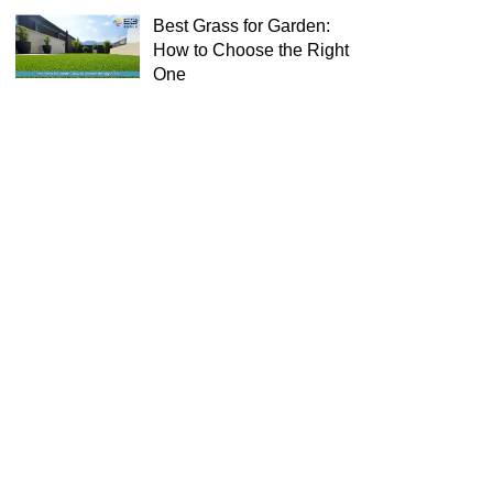
Best Grass for Garden:
How to Choose the Right
One