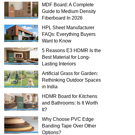
MDF Board: A Complete
Guide to Medium Density
Fiberboard In 2026
HPL Sheet Manufacturer
FAQs: Everything Buyers
Want to Know
5 Reasons E3 HDMR Is the
Best Material for Long-
Lasting Interiors
Artificial Grass for Garden:
Rethinking Outdoor Spaces
in India
HDMR Board for Kitchens
and Bathrooms: Is It Worth
It?
Why Choose PVC Edge
Banding Tape Over Other
Options?