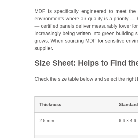
MDF is specifically engineered to meet the 
environments where air quality is a priority —
— certified panels deliver measurably lower f
increasingly being written into green buildin
grows. When sourcing MDF for sensitive enviro
supplier.
Size Sheet: Helps to Find t
Check the size table below and select the right 
Thickness
Standard
2.5 mm
8 ft × 4 ft