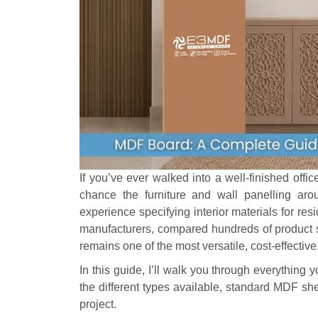
If you’ve ever walked into a well-finished offic
chance the furniture and wall panelling 
experience specifying interior materials for re
manufacturers, compared hundreds of product 
remains one of the most versatile, cost-effective
In this guide, I’ll walk you through everything
the different types available, standard MDF she
project.