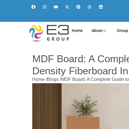
Home
About
Group
MDF Board: A Comple
Density Fiberboard I
Home /
Blogs /
MDF Board: A Complete Guide to