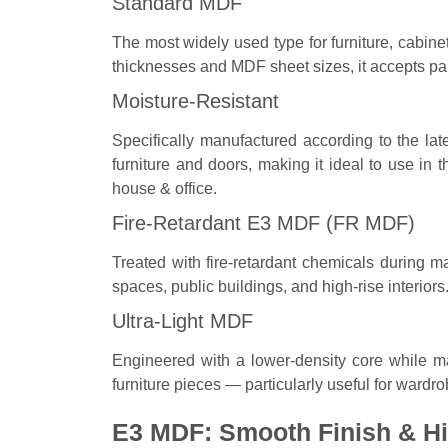
Standard MDF
The most widely used type for furniture, cabinet
thicknesses and MDF sheet sizes, it accepts pai
Moisture-Resistant
Specifically manufactured according to the la
furniture and doors, making it ideal to use in 
house & office.
Fire-Retardant E3 MDF (FR MDF)
Treated with fire-retardant chemicals during 
spaces, public buildings, and high-rise interiors
Ultra-Light MDF
Engineered with a lower-density core while ma
furniture pieces — particularly useful for wardr
E3 MDF: Smooth Finish & Hi