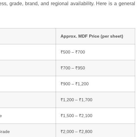
s, grade, brand, and regional availability. Here is a general
Approx. MDF Price (per sheet)
₹500 – ₹700
₹700 – ₹950
₹900 – ₹1,200
₹1,200 – ₹1,700
e
₹1,500 – ₹2,100
Grade
₹2,000 – ₹2,800