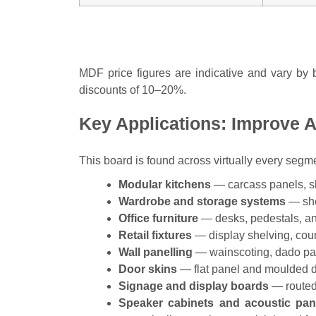
MDF price figures are indicative and vary by b
discounts of 10–20%.
Key Applications: Improve 
This board is found across virtually every segme
Modular kitchens
— carcass panels, sh
Wardrobe and storage systems
— she
Office furniture
— desks, pedestals, a
Retail fixtures
— display shelving, coun
Wall panelling
— wainscoting, dado pan
Door skins
— flat panel and moulded d
Signage and display boards
— routed 
Speaker cabinets and acoustic pan