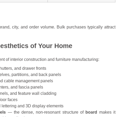
rand, city, and order volume. Bulk purchases typically attract
Aesthetics of Your Home
nt of interior construction and furniture manufacturing:
utters, and drawer fronts
lves, partitions, and back panels
nd cable management panels
ters, and fascia panels
els, and feature wall cladding
oor faces
lettering and 3D display elements
els
— the dense, non-resonant structure of
board
makes it