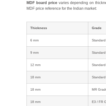
MDF board price
varies depending on thicknes
MDF price reference for the Indian market:
Thickness
Grade
6 mm
Standard
9 mm
Standard
12 mm
Standard
18 mm
Standard
18 mm
MR Grad
18 mm
E3 / FR 