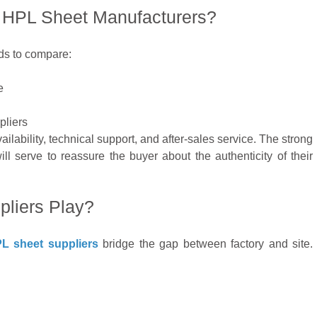
HPL Sheet Manufacturers?
eds to compare:
e
pliers
ilability, technical support, and after-sales service. The strong
l serve to reassure the buyer about the authenticity of their
liers Play?
L sheet suppliers
bridge the gap between factory and site.