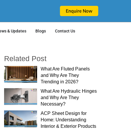
Enquire Now
ews & Updates
Blogs
Contact Us
Related Post
What Are Fluted Panels
and Why Are They
Trending in 2026?
What Are Hydraulic Hinges
and Why Are They
Necessary?
ACP Sheet Design for
Home: Understanding
Interior & Exterior Products