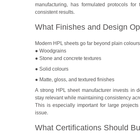
manufacturing, has formulated protocols for 
consistent results.
What Finishes and Design Opt
Modern HPL sheets go far beyond plain colours.
● Woodgrains
● Stone and concrete textures
● Solid colours
● Matte, gloss, and textured finishes
A strong HPL sheet manufacturer invests in d
stay relevant while maintaining consistency acr
This is especially important for large proje
issue.
What Certifications Should B