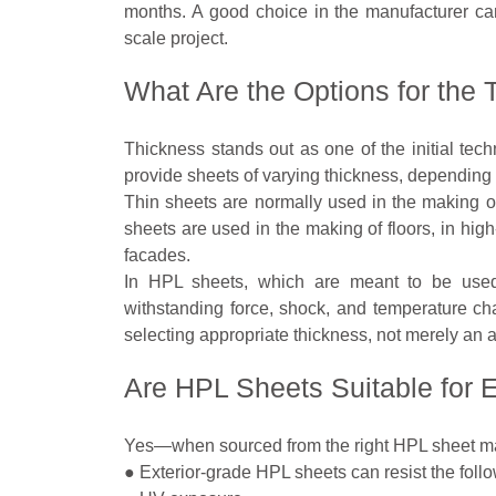
months. A good choice in the manufacturer ca
scale project.
What Are the Options for the
Thickness stands out as one of the initial tec
provide sheets of varying thickness, depending 
Thin sheets are normally used in the making of 
sheets are used in the making of floors, in high-
facades.
In HPL sheets, which are meant to be used 
withstanding force, shock, and temperature c
selecting appropriate thickness, not merely an 
Are HPL Sheets Suitable for E
Yes—when sourced from the right HPL sheet ma
● Exterior-grade HPL sheets can resist the follo