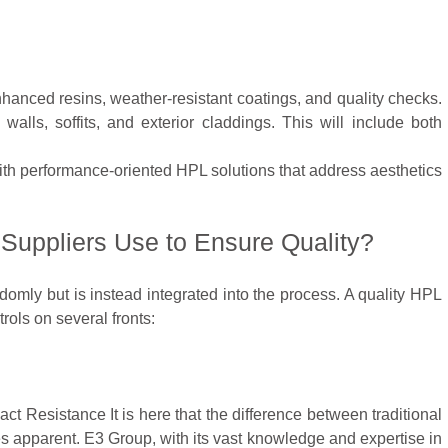
hanced resins, weather-resistant coatings, and quality checks.
walls, soffits, and exterior claddings. This will include both
h performance-oriented HPL solutions that address aesthetics
uppliers Use to Ensure Quality?
omly but is instead integrated into the process. A quality HPL
ols on several fronts:
ct Resistance It is here that the difference between traditional
 apparent. E3 Group, with its vast knowledge and expertise in