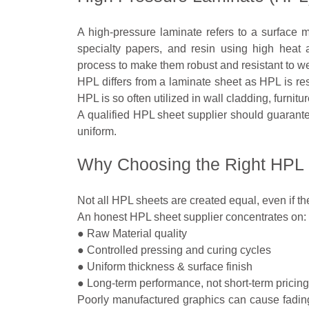
A high-pressure laminate refers to a surface m
specialty papers, and resin using high heat 
process to make them robust and resistant to we
HPL differs from a laminate sheet as HPL is res
HPL is so often utilized in wall cladding, furnitur
A qualified HPL sheet supplier should guarantee
uniform.
Why Choosing the Right HPL 
Not all HPL sheets are created equal, even if th
An honest HPL sheet supplier concentrates on:
● Raw Material quality
● Controlled pressing and curing cycles
● Uniform thickness & surface finish
● Long-term performance, not short-term pricing
Poorly manufactured graphics can cause fading