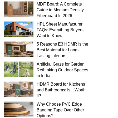
MDF Board: A Complete
Guide to Medium Density
Fiberboard In 2026
HPL Sheet Manufacturer
FAQs: Everything Buyers
Want to Know
5 Reasons E3 HDMR Is the
Best Material for Long-
Lasting Interiors
Artificial Grass for Garden:
Rethinking Outdoor Spaces
in India
HDMR Board for Kitchens
and Bathrooms: Is It Worth
It?
Why Choose PVC Edge
Banding Tape Over Other
Options?