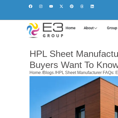
Home
About
Group
HPL Sheet Manufactu
Buyers Want To Kno
Home /
Blogs /
HPL Sheet Manufacturer FAQs: E