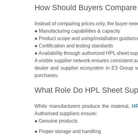
How Should Buyers Compare 
Instead of comparing prices only, the buyer ne
● Manufacturing capabilities & capacity
● Product scope and using/installation guidanc
● Certification and testing standards
● Availability through authorized HPL sheet sup
A visible supplier network ensures consistent ava
dealer and supplier ecosystem in E3 Group wil
purchases.
What Role Do HPL Sheet Supp
While manufacturers produce the material,
HP
Authorised suppliers ensure:
● Genuine products
● Proper storage and handling