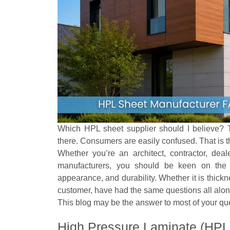
Which HPL sheet supplier should I believe? T
there. Consumers are easily confused. That is t
Whether you’re an architect, contractor, dea
manufacturers, you should be keen on the i
appearance, and durability. Whether it is thicknes
customer, have had the same questions all alon
This blog may be the answer to most of your qu
High Pressure Laminate (HPL) 