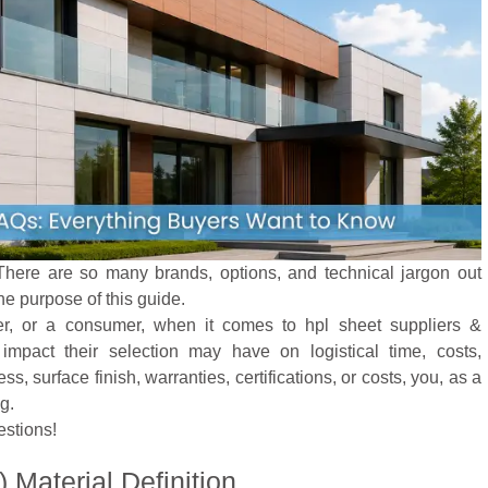
here are so many brands, options, and technical jargon out
he purpose of this guide.
ler, or a consumer, when it comes to hpl sheet suppliers &
mpact their selection may have on logistical time, costs,
s, surface finish, warranties, certifications, or costs, you, as a
g.
estions!
Material Definition