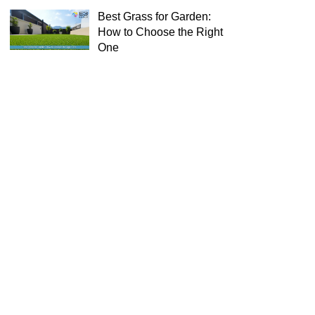
Best Grass for Garden:
How to Choose the Right
One