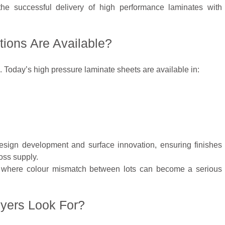
the successful delivery of high performance laminates with
ions Are Available?
 Today’s high pressure laminate sheets are available in:
esign development and surface innovation, ensuring finishes
oss supply.
cts where colour mismatch between lots can become a serious
uyers Look For?