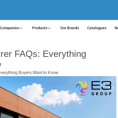
 Companies
Products
Our Brands
Catalogues
N
rer FAQs: Everything
w
verything Buyers Want to Know