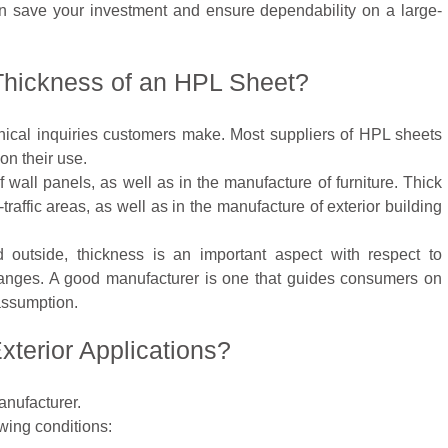
n save your investment and ensure dependability on a large-
 Thickness of an HPL Sheet?
hnical inquiries customers make. Most suppliers of HPL sheets
on their use.
wall panels, as well as in the manufacture of furniture. Thick
traffic areas, as well as in the manufacture of exterior building
outside, thickness is an important aspect with respect to
hanges. A good manufacturer is one that guides consumers on
assumption.
xterior Applications?
nufacturer.
wing conditions: