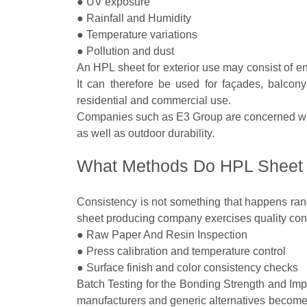
● UV exposure
● Rainfall and Humidity
● Temperature variations
● Pollution and dust
An HPL sheet for exterior use may consist of en
It can therefore be used for façades, balcony 
residential and commercial use.
Companies such as E3 Group are concerned wit
as well as outdoor durability.
What Methods Do HPL Sheet S
Consistency is not something that happens rand
sheet producing company exercises quality contr
● Raw Paper And Resin Inspection
● Press calibration and temperature control
● Surface finish and color consistency checks
Batch Testing for the Bonding Strength and Impa
manufacturers and generic alternatives becomes