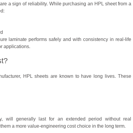
y are a sign of reliability. While purchasing an HPL sheet from a
ed:
rd
ure laminate performs safely and with consistency in real-life
r applications.
st?
facturer, HPL sheets are known to have long lives. These
y, will generally last for an extended period without real
them a more value-engineering cost choice in the long term.