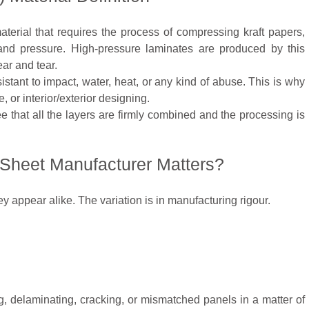
aterial that requires the process of compressing kraft papers,
and pressure. High-pressure laminates are produced by this
ar and tear.
istant to impact, water, heat, or any kind of abuse. This is why
e, or interior/exterior designing.
 that all the layers are firmly combined and the processing is
Sheet Manufacturer Matters?
ey appear alike. The variation is in manufacturing rigour.
, delaminating, cracking, or mismatched panels in a matter of