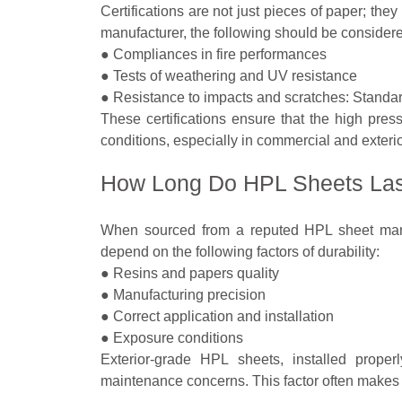
Certifications are not just pieces of paper; the
manufacturer, the following should be consider
● Compliances in fire performances
● Tests of weathering and UV resistance
● Resistance to impacts and scratches: Standa
These certifications ensure that the high press
conditions, especially in commercial and exterio
How Long Do HPL Sheets La
When sourced from a reputed HPL sheet manu
depend on the following factors of durability:
● Resins and papers quality
● Manufacturing precision
● Correct application and installation
● Exposure conditions
Exterior-grade HPL sheets, installed properl
maintenance concerns. This factor often makes 