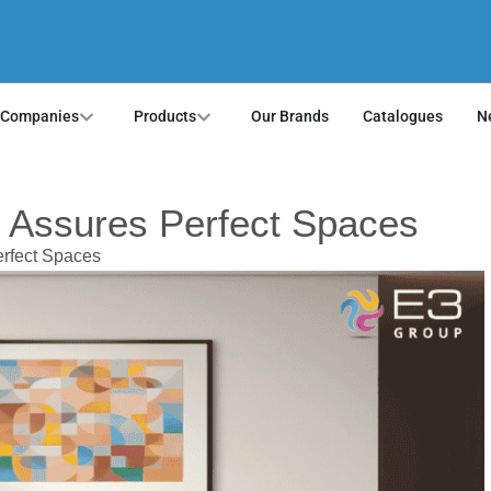
 Companies
Products
Our Brands
Catalogues
N
 Assures Perfect Spaces
rfect Spaces