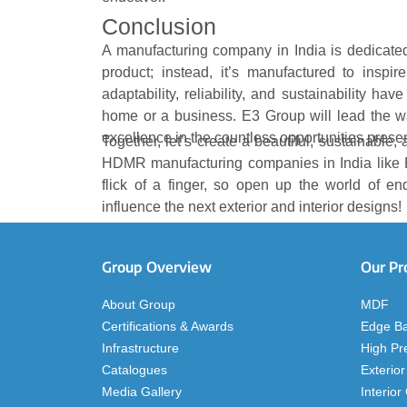
Conclusion
A manufacturing company in India is dedicated 
product; instead, it’s manufactured to inspire
adaptability, reliability, and sustainability ha
home or a business. E3 Group will lead the way
excellence in the countless opportunities pre
Together, let’s create a beautiful, sustainable
HDMR manufacturing companies in India like 
flick of a finger, so open up the world of en
influence the next exterior and interior designs!
Group Overview
Our Pr
About Group
MDF
Certifications & Awards
Edge B
Infrastructure
High Pr
Catalogues
Exterior
Media Gallery
Interior