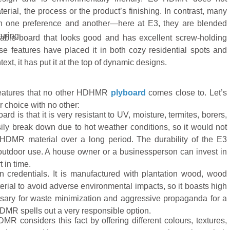
ial, the process or the product’s finishing. In contrast, many
en one preference and another—here at E3, they are blended
uring.
able board that looks good and has excellent screw-holding
se features have placed it in both cozy residential spots and
t, it has put it at the top of dynamic designs.
eatures that no other HDHMR
plyboard
comes close to. Let’s
r choice with no other:
 is that it is very resistant to UV, moisture, termites, borers,
sily break down due to hot weather conditions, so it would not
s HDMR material over a long period. The durability of the E3
outdoor use. A house owner or a businessperson can invest in
t in time.
 credentials. It is manufactured with plantation wood, wood
erial to avoid adverse environmental impacts, so it boasts high
ary for waste minimization and aggressive propaganda for a
HDMR spells out a very responsible option.
 considers this fact by offering different colours, textures,