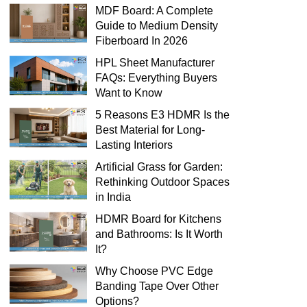
MDF Board: A Complete
Guide to Medium Density
Fiberboard In 2026
HPL Sheet Manufacturer
FAQs: Everything Buyers
Want to Know
5 Reasons E3 HDMR Is the
Best Material for Long-
Lasting Interiors
Artificial Grass for Garden:
Rethinking Outdoor Spaces
in India
HDMR Board for Kitchens
and Bathrooms: Is It Worth
It?
Why Choose PVC Edge
Banding Tape Over Other
Options?