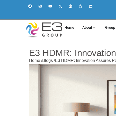
Home
About
Group
E3 HDMR: Innovation
Home /
Blogs /
E3 HDMR: Innovation Assures Pe