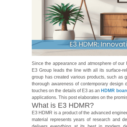
Since the appearance and atmosphere of our 
E3 Group leads the line with all its surface-re
group has created various products, such 
thorough awareness of contemporary design de
touches on the details of E3 as an
HDMR board
applications. This post elaborates on the promi
What is E3 HDMR?
E3 HDMR is a product of the advanced enginee
material represents years of research and de
delivers everything at its best in modern 