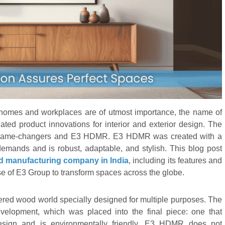
homes and workplaces are of utmost importance, the name of
lated product innovations for interior and exterior design. The
as game-changers and E3 HDMR. E3 HDMR was created with a
mands and is robust, adaptable, and stylish. This blog post
 manufacturing company in India
, including its features and
se of E3 Group to transform spaces across the globe.
red wood world specially designed for multiple purposes. The
velopment, which was placed into the final piece: one that
design and is environmentally friendly. E3 HDMR does not