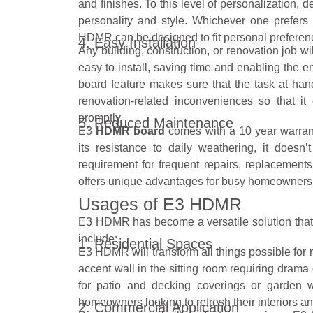
and finishes. To this level of personalization,
personality and style. Whichever one prefers
HDMR can be designed to fit personal preferen
4. Easy Installation
Any building, construction, or renovation job 
easy to install, saving time and enabling the e
board feature makes sure that the task at han
renovation-related inconveniences so that 
promptly.
5. Reduced Maintenance
E3
HDMR board
comes with a 10 year warranty
its resistance to daily weathering, it doesn
requirement for frequent repairs, replacement
offers unique advantages for busy homeowners 
Usages of E3 HDMR
E3 HDMR has become a versatile solution that 
include:
1. Residential Spaces
E3 HDMR will transform all things possible for re
accent wall in the sitting room requiring drama o
for patio and decking coverings or garden w
homeowners looking to refresh their interiors and
2. Commercial Application