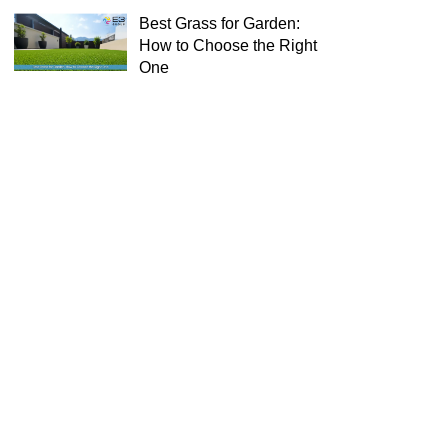
Best Grass for Garden:
How to Choose the Right
One