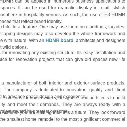
3 HDMR can be applied in numerous business applications to
 spaces. It can be used for dramatic display in retail, stylish
atmosphere in hospitality venues. As such, the use of E3 HDMR
aces that reflect brand identity.
rchitectural feature. One may use them on claddings, façades,
dscaping designs may also develop the whole framework and
re with nature. With an
HDMR board
, architects and designers
t wild options.
r renovating any existing structure. Its easy installation and
ce for renovation projects that can give old spaces new life
 manufacturer of both interior and exterior surface products,
. The company is dedicated to innovation, quality, and client
d to advance space design and experience.
ent solutions for homeowners, designers, and architects to build
duality and meet their demands. They are always ready with a
roject toward its greatest outcome.
material you are clicking into; it is a future. They look forward
 the smallest home remodel to the most significant commercial