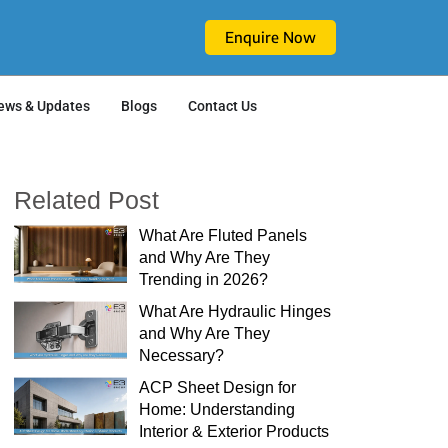
Enquire Now
ews & Updates
Blogs
Contact Us
Related Post
What Are Fluted Panels
and Why Are They
Trending in 2026?
What Are Hydraulic Hinges
and Why Are They
Necessary?
ACP Sheet Design for
Home: Understanding
Interior & Exterior Products