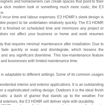
 designers and homeowners can create spaces that point to their
 a slick modern look or something much more rustic, the E3
ce.
will incur time and labour expenses. E3 HDMR’s sleek design is
ntire project to be undertaken relatively quickly. The E3 HDMR
d is finished on scheduled time and minimizes any project or
it does not affect your business or home and work resumes
 that requires minimal maintenance after installation. Due to
’t fade quickly or warp and disintegrate, which lessens the
s and any significant downtime. This low-maintenance feature
and businesses with limited maintenance time.
is adaptable to different settings. Some of its common usages
sidential interior and exterior applications. It is an outstanding
r a sophisticated ceiling design. Outdoors it is the ideal finish
alls: a dash of glamor that stands up to the weather. For
 exteriors, the E3 HDMR will deliver style with durability.