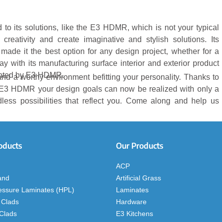
to its solutions, like the E3 HDMR, which is not your typical
 creativity and create imaginative and stylish solutions. Its
ve made it the best option for any design project, whether for a
 with its manufacturing surface interior and exterior product
sented by E3 HDMR.
, and a worthy environment befitting your personality. Thanks to
E3 HDMR your design goals can now be realized with only a
dless possibilities that reflect you. Come along and help us
oducts
Our Products
ACP
and
Artificial Grass
essure Laminates (HPL)
Laminates
 Clads
Hardware
 Clads
E3 Kitchens