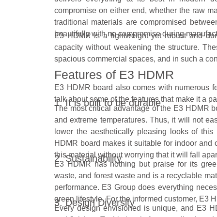
compromise on either end, whether the raw mater
traditional materials are compromised betwe
beautifully with no compromise during manufact
E3 HDMR is a lightweight yet robust and dur
capacity without weakening the structure. The
spacious commercial spaces, and in such a contex
Features of E3 HDMR
E3 HDMR board also comes with numerous f
talk about some of the features that make it a pa
1. It is built to be durable
The most critical advantage of the E3 HDMR board
and extreme temperatures. Thus, it will not ea
lower the aesthetically pleasing looks of thi
HDMR board makes it suitable for indoor and 
this material without worrying that it will fall apar
2. Sustainability
E3 HDMR has nothing but praise for its green
waste, and forest waste and is a recyclable mat
performance. E3 Group does everything necess
green lifestyle. For the informed customer, E3 
3. Design Diversity
Every design envisioned is unique, and E3 HDMR