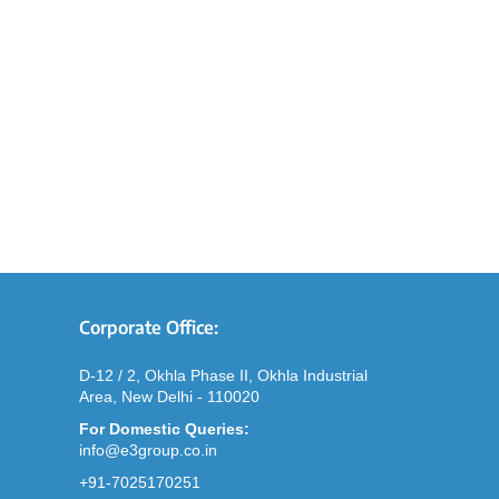
Corporate Office:
D-12 / 2, Okhla Phase II, Okhla Industrial
Area, New Delhi - 110020
For Domestic Queries:
info@e3group.co.in
+91-7025170251