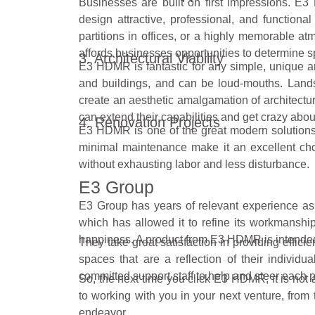
Businesses are built on first impressions. E
design attractive, professional, and functional
partitions in offices, or a highly memorable 
affords businesses opportunities to determine sp
3. Architectural Viability
E3 HDMR is fantastic for any simple, unique a
and buildings, and can be loud-mouths. Lan
create an aesthetic amalgamation of architectu
can extend their capabilities and get crazy abou
4. Renovation Projects
E3 HDMR is one of the great modern solutions fo
minimal maintenance make it an excellent choi
without exhausting labor and less disturbance.
E3 Group
E3 Group has years of relevant experience as a
which has allowed it to refine its workmanship
happiness. A product from E3 HDMR is intende
They take great satisfaction in providing effici
spaces that are a reflection of their indivi
committed support staff to help and steer each p
So, the next time you click E3 HDMR, it is not a 
to working with you in your next venture, from
endeavor.