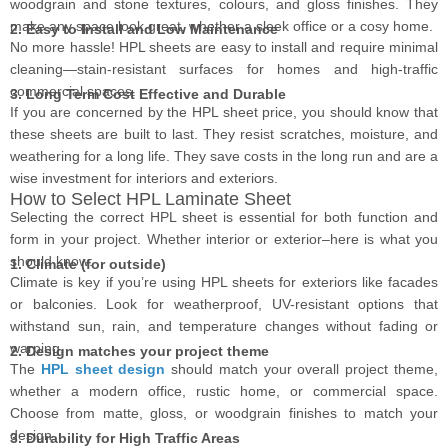
woodgrain and stone textures, colours, and gloss finishes. They
make any space look great, whether a sleek office or a cosy home.
2. Easy to Install and Low Maintenance
No more hassle! HPL sheets are easy to install and require minimal
cleaning—stain-resistant surfaces for homes and high-traffic
commercial spaces.
3. Long Term Cost Effective and Durable
If you are concerned by the HPL sheet price, you should know that
these sheets are built to last. They resist scratches, moisture, and
weathering for a long life. They save costs in the long run and are a
wise investment for interiors and exteriors.
How to Select HPL Laminate Sheet
Selecting the correct HPL sheet is essential for both function and
form in your project. Whether interior or exterior–here is what you
should know:
1. Climate (for outside)
Climate is key if you’re using HPL sheets for exteriors like facades
or balconies. Look for weatherproof, UV-resistant options that
withstand sun, rain, and temperature changes without fading or
warping.
2. Design matches your project theme
The
HPL sheet design
should match your overall project theme,
whether a modern office, rustic home, or commercial space.
Choose from matte, gloss, or woodgrain finishes to match your
design.
3. Durability for High Traffic Areas