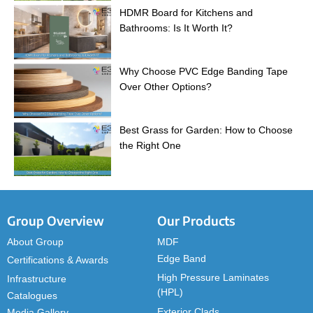
HDMR Board for Kitchens and
Bathrooms: Is It Worth It?
Why Choose PVC Edge Banding Tape
Over Other Options?
Best Grass for Garden: How to Choose
the Right One
Group Overview
Our Products
About Group
MDF
Edge Band
Certifications & Awards
High Pressure Laminates
Infrastructure
(HPL)
Catalogues
Exterior Clads
Media Gallery