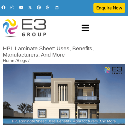
Enquire Now
HPL Laminate Sheet: Uses, Benefits,
Manufacturers, And More
Home /
Blogs /