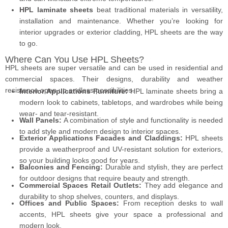
HPL laminate sheets
beat traditional materials in versatility,
installation and maintenance. Whether you’re looking for
interior upgrades or exterior cladding, HPL sheets are the way
to go.
Where Can You Use HPL Sheets?
HPL sheets are super versatile and can be used in residential and
commercial spaces. Their designs, durability and weather
resistance open up endless possibilities.
Interior Applications Furniture:
HPL laminate sheets bring a
modern look to cabinets, tabletops, and wardrobes while being
wear- and tear-resistant.
Wall Panels:
A combination of style and functionality is needed
to add style and modern design to interior spaces.
Exterior Applications Facades and Claddings:
HPL sheets
provide a weatherproof and UV-resistant solution for exteriors,
so your building looks good for years.
Balconies and Fencing:
Durable and stylish, they are perfect
for outdoor designs that require beauty and strength.
Commercial Spaces Retail Outlets:
They add elegance and
durability to shop shelves, counters, and displays.
Offices and Public Spaces:
From reception desks to wall
accents, HPL sheets give your space a professional and
modern look.