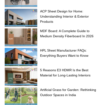
ACP Sheet Design for Home:
Understanding Interior & Exterior
Products
MDF Board: A Complete Guide to
Medium Density Fiberboard In 2026
HPL Sheet Manufacturer FAQs:
Everything Buyers Want to Know
5 Reasons E3 HDMR Is the Best
Material for Long-Lasting Interiors
Artificial Grass for Garden: Rethinking
Outdoor Spaces in India