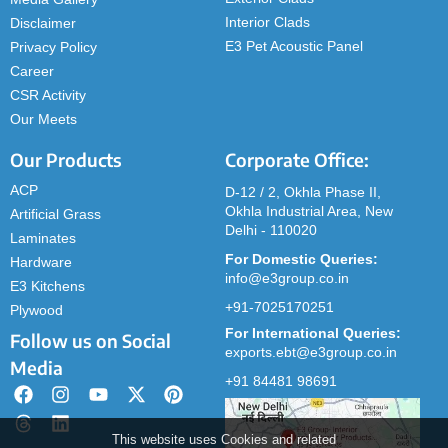
Interior Clads
Disclaimer
E3 Pet Acoustic Panel
Privacy Policy
Career
CSR Activity
Our Meets
Our Products
Corporate Office:
ACP
D-12 / 2, Okhla Phase II,
Okhla Industrial Area, New
Artificial Grass
Delhi - 110020
Laminates
For Domestic Queries:
Hardware
info@e3group.co.in
E3 Kitchens
+91-7025170251
Plywood
For International Queries:
Follow us on Social
exports.ebt@e3group.co.in
Media
+91 84481 98691
This website uses Cookies and related