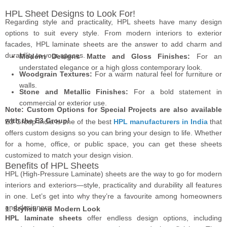
HPL Sheet Designs to Look For!
Regarding style and practicality, HPL sheets have many design
options to suit every style. From modern interiors to exterior
facades, HPL laminate sheets are the answer to add charm and
durability to your spaces.
Modern Designs Matte and Gloss Finishes:
For an
understated elegance or a high gloss contemporary look.
Woodgrain Textures:
For a warm natural feel for furniture or
walls.
Stone and Metallic Finishes:
For a bold statement in
commercial or exterior use.
Note: Custom Options for Special Projects are also available
with the E3 Group!
E3 Group India is one of the best
HPL manufacturers in India
that
offers custom designs so you can bring your design to life. Whether
for a home, office, or public space, you can get these sheets
customized to match your design vision.
Benefits of HPL Sheets
HPL (High-Pressure Laminate) sheets are the way to go for modern
interiors and exteriors—style, practicality and durability all features
in one. Let’s get into why they’re a favourite among homeowners
and designers.
1. Stylish and Modern Look
HPL laminate sheets
offer endless design options, including