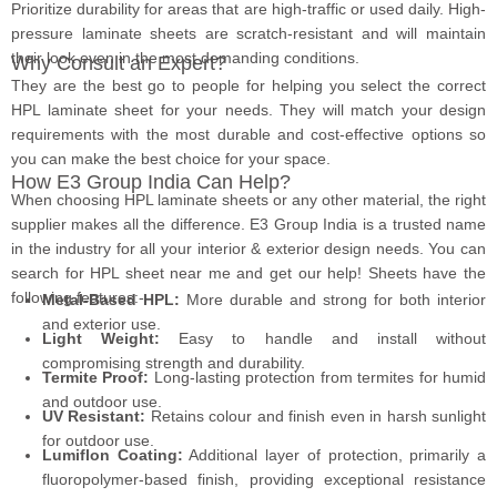
Prioritize durability for areas that are high-traffic or used daily. High-
pressure laminate sheets are scratch-resistant and will maintain
their look even in the most demanding conditions.
Why Consult an Expert?
They are the best go to people for helping you select the correct
HPL laminate sheet for your needs. They will match your design
requirements with the most durable and cost-effective options so
you can make the best choice for your space.
How E3 Group India Can Help?
When choosing HPL laminate sheets or any other material, the right
supplier makes all the difference. E3 Group India is a trusted name
in the industry for all your interior & exterior design needs. You can
search for HPL sheet near me and get our help! Sheets have the
following features:-
Metal-Based HPL:
More durable and strong for both interior
and exterior use.
Light Weight:
Easy to handle and install without
compromising strength and durability.
Termite Proof:
Long-lasting protection from termites for humid
and outdoor use.
UV Resistant:
Retains colour and finish even in harsh sunlight
for outdoor use.
Lumiflon Coating:
Additional layer of protection, primarily a
fluoropolymer-based finish,
providing exceptional resistance