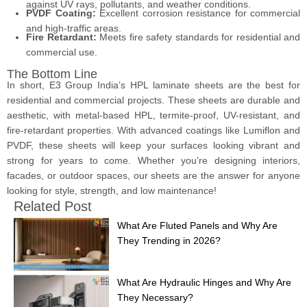
against UV rays, pollutants, and weather conditions.
PVDF Coating:
Excellent corrosion resistance for commercial
and high-traffic areas.
Fire Retardant:
Meets fire safety standards for residential and
commercial use.
The Bottom Line
In short, E3 Group India’s HPL laminate sheets are the best for
residential and commercial projects. These sheets are durable and
aesthetic, with metal-based HPL, termite-proof, UV-resistant, and
fire-retardant properties. With advanced coatings like Lumiflon and
PVDF, these sheets will keep your surfaces looking vibrant and
strong for years to come. Whether you’re designing interiors,
facades, or outdoor spaces, our sheets are the answer for anyone
looking for style, strength, and low maintenance!
Related Post
What Are Fluted Panels and Why Are
They Trending in 2026?
What Are Hydraulic Hinges and Why Are
They Necessary?