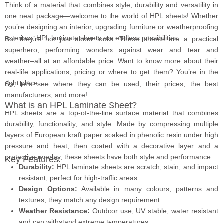
Think of a material that combines style, durability and versatility in
one neat package—welcome to the world of HPL sheets! Whether
you’re designing an interior, upgrading furniture or weatherproofing
exteriors, HPL laminate sheets
are endless possibilities.
But they’re not just about looks. These sheets are a practical
superhero, performing wonders against wear and tear and
weather–all at an affordable price. Want to know more about their
real-life applications, pricing or where to get them? You’re in the
right place.
So, let’s see where they can be used, their prices, the best
manufacturers, and more!
What is an HPL Laminate Sheet?
HPL sheets are a top-of-the-line surface material that combines
durability, functionality, and style. Made by compressing multiple
layers of European kraft paper soaked in phenolic resin under high
pressure and heat, then coated with a decorative layer and a
protective overlay, these sheets have both style and performance.
Key Features:
Durability:
HPL laminate sheets are scratch, stain, and impact
resistant, perfect for high-traffic areas.
Design Options:
Available in many colours, patterns and
textures, they match any design requirement.
Weather Resistance:
Outdoor use, UV stable, water resistant
and can withstand extreme temperatures.