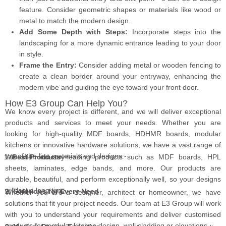
feature. Consider geometric shapes or materials like wood or
metal to match the modern design.
Add Some Depth with Steps:
Incorporate steps into the
landscaping for a more dynamic entrance leading to your door
in style.
Frame the Entry:
Consider adding metal or wooden fencing to
create a clean border around your entryway, enhancing the
modern vibe and guiding the eye toward your front door.
How E3 Group Can Help You?
We know every project is different, and we will deliver exceptional
products and services to meet your needs. Whether you are
looking for high-quality MDF boards, HDHMR boards, modular
kitchens or innovative hardware solutions, we have a vast range of
top-of-the-line materials and designs:-
We offer industry-leading products such as MDF boards, HPL
Best Products
sheets, laminates, edge bands, and more. Our products are
durable, beautiful, and perform exceptionally well, so your designs
will last a long time.
2. Solutions for Every Need
Whether you are a designer, architect or homeowner, we have
solutions that fit your project needs. Our team at E3 Group will work
with you to understand your requirements and deliver customised
products for modular kitchen design, wall cladding or elevations.