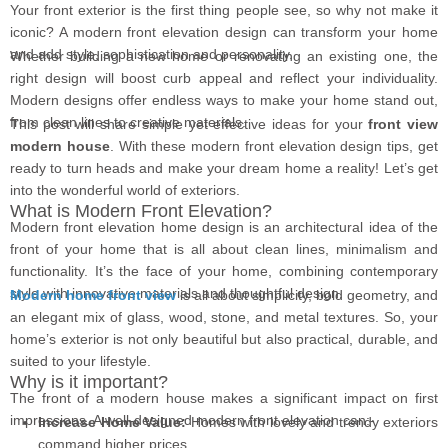
Your front exterior is the first thing people see, so why not make it
iconic? A modern front elevation design can transform your home
and add style, sophistication and personality.
Whether building a new home or renovating an existing one, the
right design will boost curb appeal and reflect your individuality.
Modern designs offer endless ways to make your home stand out,
from clean lines to creative materials.
This post will share simple yet effective ideas for your
front view
modern house
. With these modern front elevation design tips, get
ready to turn heads and make your dream home a reality! Let’s get
into the wonderful world of exteriors.
What is Modern Front Elevation?
Modern front elevation home design is an architectural idea of the
front of your home that is all about clean lines, minimalism and
functionality. It’s the face of your home, combining contemporary
style with innovative materials and thoughtful design.
Modern home front view
is all about simplicity, bold geometry, and
an elegant mix of glass, wood, stone, and metal textures. So, your
home’s exterior is not only beautiful but also practical, durable, and
suited to your lifestyle.
Why is it important?
The front of a modern house makes a significant impact on first
impressions. A well-designed modern front elevation can:-
Increase Home Value:
Homes with lovely and trendy exteriors
command higher prices.