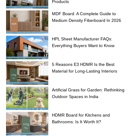
Products
MDF Board: A Complete Guide to
Medium Density Fiberboard In 2026
HPL Sheet Manufacturer FAQs:
Everything Buyers Want to Know
5 Reasons E3 HDMR Is the Best
Material for Long-Lasting Interiors
Artificial Grass for Garden: Rethinking
Outdoor Spaces in India
HDMR Board for Kitchens and
Bathrooms: Is It Worth It?