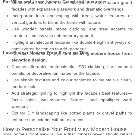
For Villas and Large Homes: Grand and Luxurious
Modern front elevation home designs for villas feature grand
facades with expansive glasswork and dramatic overhangs.
Incorporate lush landscaping with trees, water features, or
vertical gardens to blend the home with nature.
Use wooden panels, stone cladding, and steel accents to
create a timeless yet contemporary appeal.
Highlight architectural features like double-height entryways or
cantilevered balconies to add grandeur.
Low-Budget Modern Front Elevation Tips
You don’t need to splurge for a stunning
modern house front
elevation design.
Choose affordable materials like PVC cladding, fibre cement
panels, or decorative laminates for the facade.
Use simple textures and colour schemes to maintain a clean,
modern look.
Add strategic lighting to highlight the facade’s best features—
focus lights, wall-mounted fixtures, and spotlights work
wonders.
Opt for DIY landscaping like potted plants or gravel paths to
enhance the exterior without extra cost.
How to Personalize Your Front View Modern House
Your home’s front view is like a first impression—it should reflect