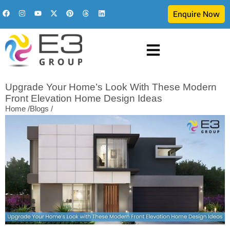
Enquire Now
Upgrade Your Home’s Look With These Modern
Front Elevation Home Design Ideas
Home /
Blogs /