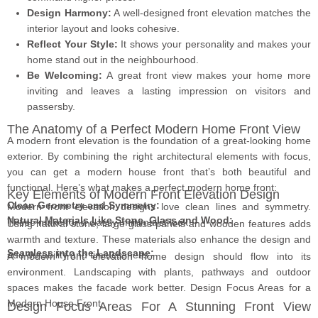
Design Harmony:
A well-designed front elevation matches the
interior layout and looks cohesive.
Reflect Your Style:
It shows your personality and makes your
home stand out in the neighbourhood.
Be Welcoming:
A great front view makes your home more
inviting and leaves a lasting impression on visitors and
passersby.
The Anatomy of a Perfect Modern Home Front View
A modern front elevation is the foundation of a great-looking home
exterior. By combining the right architectural elements with focus,
you can get a modern house front that’s both beautiful and
functional. Here’s what makes a perfect modern home front:
Key Elements of Modern Front Elevation Design
Clean Geometry and Symmetry:
Modern front elevation designs love clean lines and symmetry.
Natural Materials Like Stone, Glass and Wood:
These make for a classy, minimalist look.
Using natural stone, large glass panels and wooden features adds
warmth and texture. These materials also enhance the design and
Seamless into the Landscape:
add durability and timelessness.
A modern front elevation home design should flow into its
environment. Landscaping with plants, pathways and outdoor
spaces makes the facade work better. Design Focus Areas for a
Modern House Front.
Design Focus Areas For A Stunning Front View