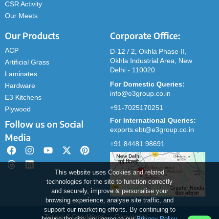
CSR Activity
Our Meets
Our Products
Corporate Office:
ACP
D-12 / 2, Okhla Phase II,
Okhla Industrial Area, New
Artificial Grass
Delhi - 110020
Laminates
For Domestic Queries:
Hardware
info@e3group.co.in
E3 Kitchens
+91-7025170251
Plywood
For International Queries:
Follow us on Social
exports.ebt@e3group.co.in
Media
+91 84481 98691
This website uses Cookies and related
technologies for the site to function correctly
and securely, improve & personalise your
browsing experience, analyse site traffic, and
support our marketing efforts. By continuing to
Terms & Conditions
Copyrights
browse the site, you agree to our
Privacy Policy