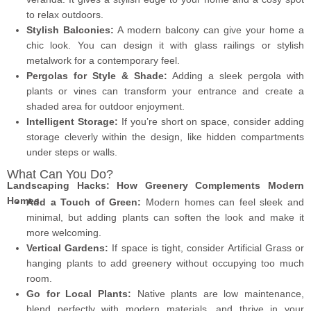
to relax outdoors.
Stylish Balconies:
A modern balcony can give your home a
chic look. You can design it with glass railings or stylish
metalwork for a contemporary feel.
Pergolas for Style & Shade:
Adding a sleek pergola with
plants or vines can transform your entrance and create a
shaded area for outdoor enjoyment.
Intelligent Storage:
If you’re short on space, consider adding
storage cleverly within the design, like hidden compartments
under steps or walls.
What Can You Do?
Landscaping Hacks: How Greenery Complements Modern
Homes
Add a Touch of Green:
Modern homes can feel sleek and
minimal, but adding plants can soften the look and make it
more welcoming.
Vertical Gardens:
If space is tight, consider Artificial Grass or
hanging plants to add greenery without occupying too much
room.
Go for Local Plants:
Native plants are low maintenance,
blend perfectly with modern materials, and thrive in your