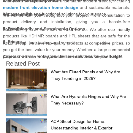
3. Modern Design Expertise
With years of experience, we understand modern trends, including
modern front elevation home design
and sustainable materials.
We have stylish and functional solutions for your space.
4. Customer Service
We will be with you throughout your project, from consultation to
product delivery and installation, giving you a hassle-free
experience.
5. Eco-Friendly and Sustainable Options
Sustainability is at the heart of what we do. We offer eco-friendly
products like HDHMR boards and HPL sheets that are safe for the
6. Pricing
environment, long-lasting, and versatile.
At E3 Group, we have top-quality products at competitive prices, so
you get the best value for your money. Whether a large commercial
project or a small renovation, we have solutions for your budget.
Connect with us today, and let us know how we can help!
Related Post
What Are Fluted Panels and Why Are
They Trending in 2026?
What Are Hydraulic Hinges and Why Are
They Necessary?
ACP Sheet Design for Home:
Understanding Interior & Exterior