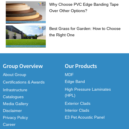
Why Choose PVC Edge Banding Tape
Over Other Options?
Best Grass for Garden: How to Choose
the Right One
Group Overview
Our Products
About Group
MDF
Edge Band
Certifications & Awards
High Pressure Laminates
Infrastructure
(HPL)
Catalogues
Exterior Clads
Media Gallery
Interior Clads
Disclaimer
E3 Pet Acoustic Panel
Privacy Policy
Career