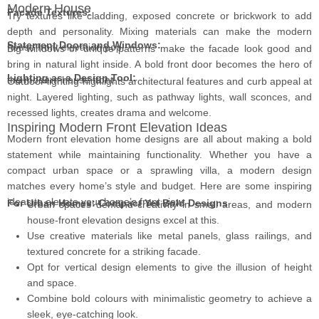
Modern House
Facade Textures:
Try textures like cladding, exposed concrete or brickwork to add
depth and personality. Mixing materials can make the modern
Statement Doors and Windows:
house front elevation pop.
Big windows or unique patterns make the facade look good and
bring in natural light inside. A bold front door becomes the hero of
Lighting as a Design Tool:
the modern house front.
Outdoor lighting highlights architectural features and curb appeal at
night. Layered lighting, such as pathway lights, wall sconces, and
recessed lights, creates drama and welcome.
Inspiring Modern Front Elevation Ideas
Modern front elevation home designs are all about making a bold
statement while maintaining functionality. Whether you have a
compact urban space or a sprawling villa, a modern design
matches every home’s style and budget. Here are some inspiring
ideas to elevate your home’s front view:
For Urban Homes: Compact Yet Bold Designs
Urban spaces demand creativity in small areas, and modern
house-front elevation designs excel at this.
Use creative materials like metal panels, glass railings, and
textured concrete for a striking facade.
Opt for vertical design elements to give the illusion of height
and space.
Combine bold colours with minimalistic geometry to achieve a
sleek, eye-catching look.