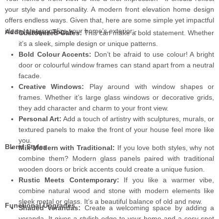
your style and personality. A modern front elevation home design
offers endless ways. Given that, here are some simple yet impactful
ideas to personalize your home’s exterior:-
Add a Unique Touch
Customized Gates:
This can make a bold statement. Whether
it’s a sleek, simple design or unique patterns.
Bold Colour Accents:
Don’t be afraid to use colour! A bright
door or colourful window frames can stand apart from a neutral
facade.
Creative Windows:
Play around with window shapes or
frames. Whether it’s large glass windows or decorative grids,
they add character and charm to your front view.
Personal Art:
Add a touch of artistry with sculptures, murals, or
textured panels to make the front of your house feel more like
you.
Blend Styles
Mix Modern with Traditional:
If you love both styles, why not
combine them? Modern glass panels paired with traditional
wooden doors or brick accents could create a unique fusion.
Rustic Meets Contemporary:
If you like a warmer vibe,
combine natural wood and stone with modern elements like
sleek metal or glass. It’s a beautiful balance of old and new.
Functional Upgrades
Shaded Verandas:
Create a welcoming space by adding a
veranda. It gives a stylish edge to your home and a cosy spot