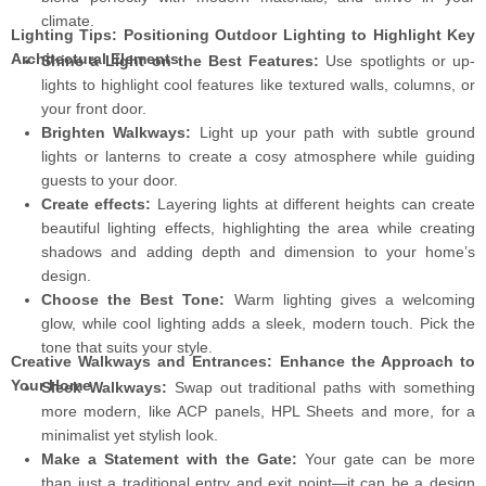
climate.
Lighting Tips: Positioning Outdoor Lighting to Highlight Key
Architectural Elements
Shine a Light on the Best Features:
Use spotlights or up-
lights to highlight cool features like textured walls, columns, or
your front door.
Brighten Walkways:
Light up your path with subtle ground
lights or lanterns to create a cosy atmosphere while guiding
guests to your door.
Create effects:
Layering lights at different heights can create
beautiful lighting effects, highlighting the area while creating
shadows and adding depth and dimension to your home’s
design.
Choose the Best Tone:
Warm lighting gives a welcoming
glow, while cool lighting adds a sleek, modern touch. Pick the
tone that suits your style.
Creative Walkways and Entrances: Enhance the Approach to
Your Home
Sleek Walkways:
Swap out traditional paths with something
more modern, like ACP panels, HPL Sheets and more, for a
minimalist yet stylish look.
Make a Statement with the Gate:
Your gate can be more
than just a traditional entry and exit point—it can be a design