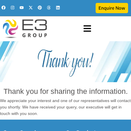
Enquire Now
Thank you for sharing the information.
We appreciate your interest and one of our representatives will contact
you shortly. We have received your query, our executive will get in
touch with you soon.