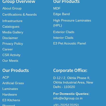
Group Overview
Our Products
About Group
MDF
Edge Band
Certifications & Awards
High Pressure Laminates
Infrastructure
(HPL)
Catalogues
Exterior Clads
Media Gallery
Interior Clads
Disclaimer
E3 Pet Acoustic Panel
Privacy Policy
Career
CSR Activity
Our Meets
Our Products
Corporate Office:
ACP
D-12 / 2, Okhla Phase II,
Okhla Industrial Area, New
Artificial Grass
Delhi - 110020
Laminates
For Domestic Queries:
Hardware
info@e3group.co.in
E3 Kitchens
+91-7025170251
Plywood