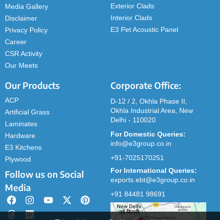
Exterior Clads
Media Gallery
Interior Clads
Disclaimer
E3 Pet Acoustic Panel
Privacy Policy
Career
CSR Activity
Our Meets
Our Products
Corporate Office:
ACP
D-12 / 2, Okhla Phase II,
Okhla Industrial Area, New
Artificial Grass
Delhi - 110020
Laminates
For Domestic Queries:
Hardware
info@e3group.co.in
E3 Kitchens
+91-7025170251
Plywood
For International Queries:
Follow us on Social
exports.ebt@e3group.co.in
Media
+91 84481 98691