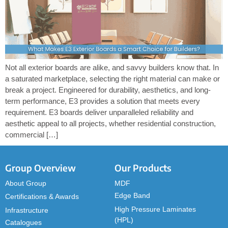
Not all exterior boards are alike, and savvy builders know that. In
a saturated marketplace, selecting the right material can make or
break a project. Engineered for durability, aesthetics, and long-
term performance, E3 provides a solution that meets every
requirement. E3 boards deliver unparalleled reliability and
aesthetic appeal to all projects, whether residential construction,
commercial […]
Group Overview
Our Products
About Group
MDF
Edge Band
Certifications & Awards
High Pressure Laminates
Infrastructure
(HPL)
Catalogues