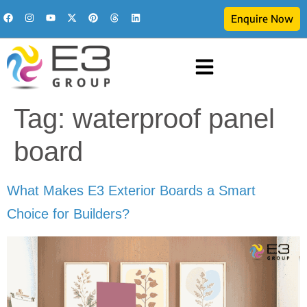
Enquire Now
Tag:
waterproof panel
board
What Makes E3 Exterior Boards a Smart
Choice for Builders?