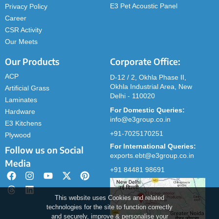
E3 Pet Acoustic Panel
Privacy Policy
Career
CSR Activity
Our Meets
Our Products
Corporate Office:
ACP
D-12 / 2, Okhla Phase II,
Okhla Industrial Area, New
Artificial Grass
Delhi - 110020
Laminates
For Domestic Queries:
Hardware
info@e3group.co.in
E3 Kitchens
+91-7025170251
Plywood
For International Queries:
Follow us on Social
exports.ebt@e3group.co.in
Media
+91 84481 98691
This website uses Cookies and related
technologies for the site to function correctly
and securely, improve & personalise your