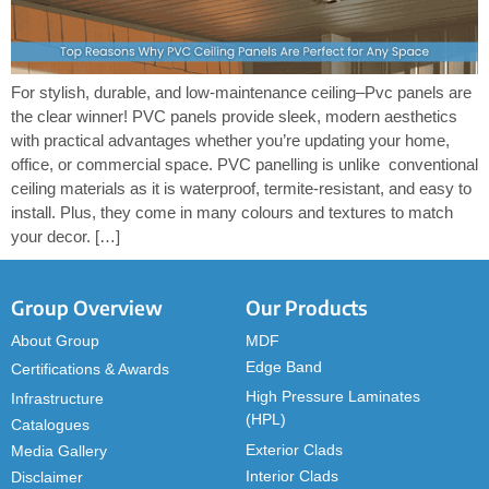
For stylish, durable, and low-maintenance ceiling–Pvc panels are
the clear winner! PVC panels provide sleek, modern aesthetics
with practical advantages whether you’re updating your home,
office, or commercial space. PVC panelling is unlike conventional
ceiling materials as it is waterproof, termite-resistant, and easy to
install. Plus, they come in many colours and textures to match
your decor. […]
Group Overview
Our Products
About Group
MDF
Edge Band
Certifications & Awards
High Pressure Laminates
Infrastructure
(HPL)
Catalogues
Exterior Clads
Media Gallery
Interior Clads
Disclaimer