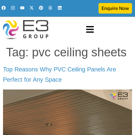
Enquire Now
Tag:
pvc ceiling sheets
Top Reasons Why PVC Ceiling Panels Are
Perfect for Any Space