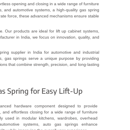
rtless opening and closing in a wide range of furniture
ts, and automotive systems, a high-quality gas spring
erate force, these advanced mechanisms ensure stable
e. Our products are ideal for lift up cabinet systems,
cturer in India, we focus on innovation, quality, and
ring supplier in India for automotive and industrial
ns, gas springs serve a unique purpose by providing
ions that combine strength, precision, and long-lasting
 Spring for Easy Lift-Up
anced hardware component designed to provide
, and effortless closing for a wide range of furniture
dely used in modular kitchens, wardrobes, overhead
 automotive systems, auto gas springs enhance