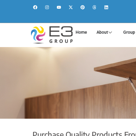
Home
About
Group
Purchase Quality Products Fr