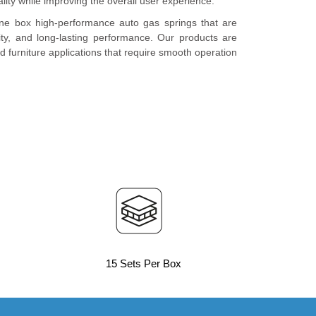
lity while improving the overall user experience.
ne box high-performance auto gas springs that are
lity, and long-lasting performance. Our products are
and furniture applications that require smooth operation
15 Sets Per Box