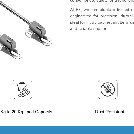
convenience, safety, and functiona
At E3, we manufacture 50 set o
engineered for precision, durabi
ideal for lift up cabinet shutters 
and reliable support.
 Kg to 20 Kg Load Capacity
Rust Resistant