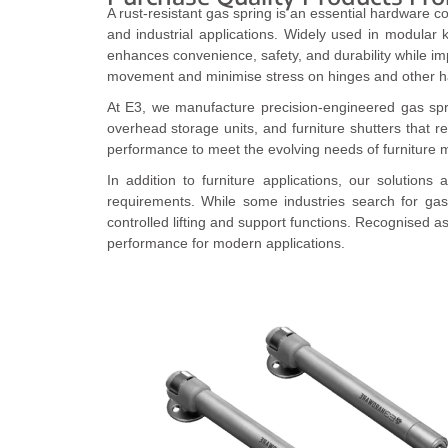
A rust-resistant gas spring is an essential hardware c
and industrial applications. Widely used in modular 
enhances convenience, safety, and durability while 
movement and minimise stress on hinges and other h
At E3, we manufacture precision-engineered gas spring
overhead storage units, and furniture shutters that 
performance to meet the evolving needs of furniture m
In addition to furniture applications, our solution
requirements. While some industries search for gas
controlled lifting and support functions. Recognised a
performance for modern applications.