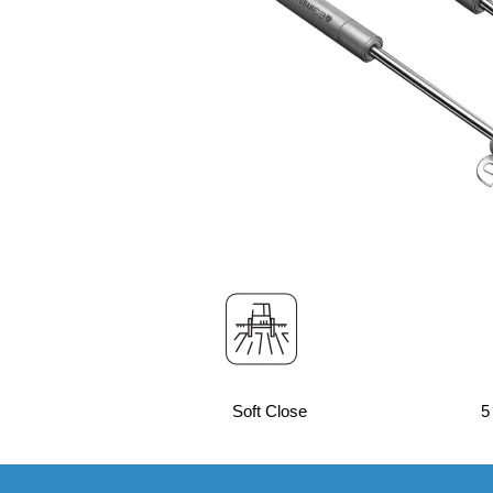
Soft Close
5