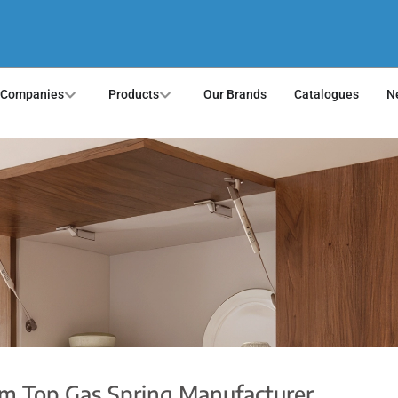
 Companies
Products
Our Brands
Catalogues
N
om Top Gas Spring Manufacturer