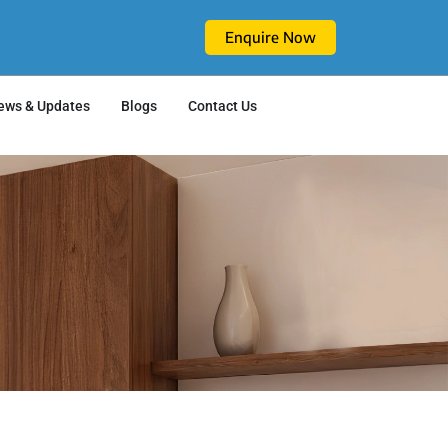
Enquire Now
ews & Updates
Blogs
Contact Us