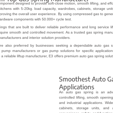
omponent designed to provide soft-close motion, smooth lifting, and effo
kitchens with 5-20kg. load capacity, wardrobes, cabinets, storage uni
improving the overall user experience. By using compressed gas to gen
ardware components with 50.000+ cycle test.
s that are built to deliver reliable performance and long service lif
require smooth and controlled movement. As a trusted gas spring manufa
anufacturers and interior solution providers.
s are also preferred by businesses seeking a dependable auto gas sp
 pump manufacturers or gas pump solutions for specific applicatio
s a reliable liftup manufacturer, E3 offers premium auto gas spring solut
Smoothest Auto Gas
Applications
An auto gas spring is an adv
controlled lifting, smooth opening
and industrial applications. Wi
cabinets, storage units, and